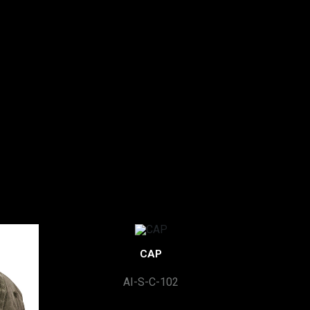
CAP
AI-S-C-102