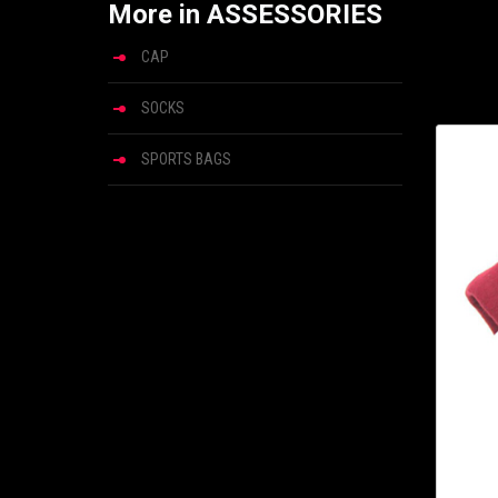
More in ASSESSORIES
CAP
SOCKS
SPORTS BAGS