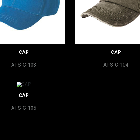
CAP
CAP
AI-S-C-103
AI-S-C-104
CAP
AI-S-C-105