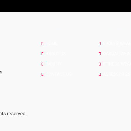
SITE LINKS
CATEGORIES
HOME
SPORTS WEA
ABOUT US
CASUAL WEA
INQUIRY
FITNESS WEA
rs
CONTACT US
ASSESSORIES
hts reserved.