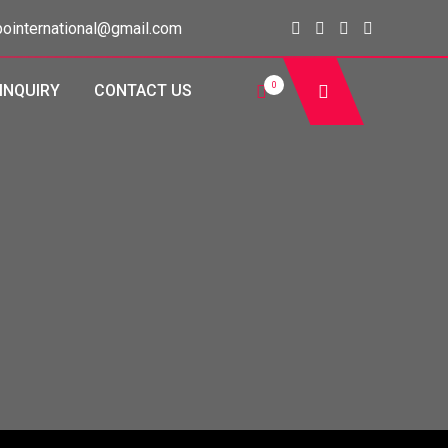
ointernational@gmail.com
0
INQUIRY
CONTACT US