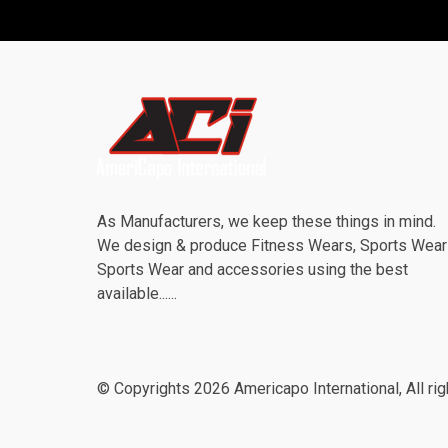
As Manufacturers, we keep these things in mind.
We design & produce Fitness Wears, Sports Wea
Sports Wear and accessories using the best
available......
© Copyrights 2026 Americapo International, All rig