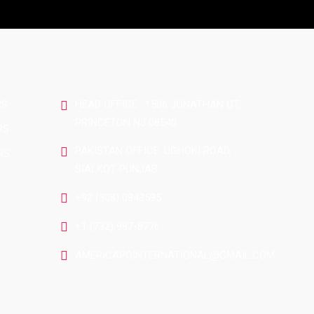
CONTACT US
RS
HEAD OFFICE : 1506 JONATHAN CT,
PRINCETON NJ 08540
RS
PAKISTAN OFFICE: UGHOKI ROAD,
RS
SIALKOT PUNJAB
+92 (308) 0943595
+1 (732) 997-8776
AMERICAPOINTERNATIONAL@GMAIL.COM