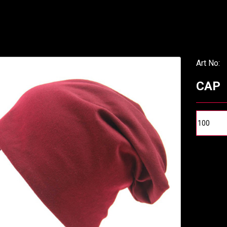
Art No:
CAP