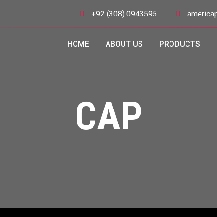
+92 (308) 0943595
americap
HOME
ABOUT US
PRODUCTS
CAP