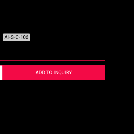
AI-S-C-106