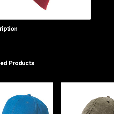
ription
ted Products