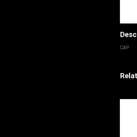
Desc
CAP
Rela