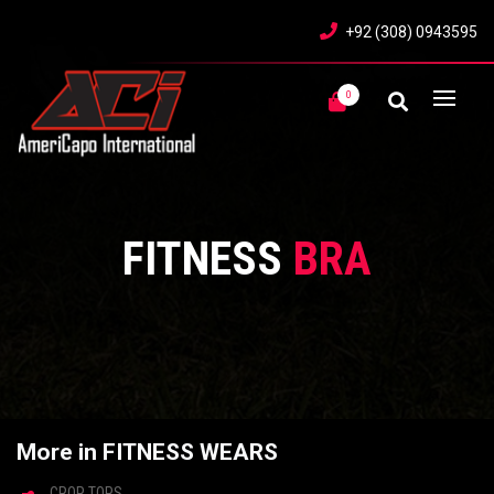
+92 (308) 0943595
0
FITNESS
BRA
More in FITNESS WEARS
CROP TOPS