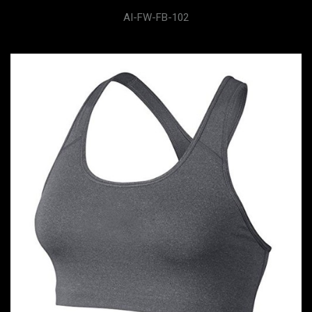
AI-FW-FB-102