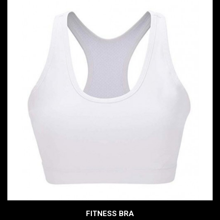
FITNESS BRA