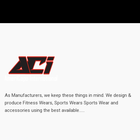
As Manufacturers, we keep these things in mind. We design &
produce Fitness Wears, Sports Wears Sports Wear and
accessories using the best available......
SITE LINKS