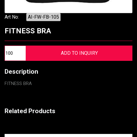
Art No:
AI-FW-FB-105
FITNESS BRA
Description
FITNESS BRA
Related Products