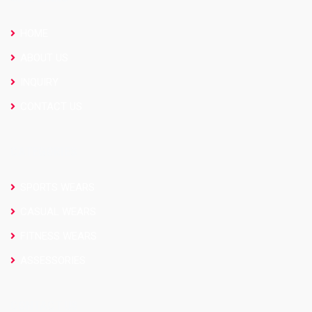
HOME
ABOUT US
INQUIRY
CONTACT US
CATEGORIES
SPORTS WEARS
CASUAL WEARS
FITNESS WEARS
ASSESSORIES
CONTACT US