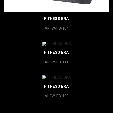
FITNESS BRA
AI-FW-FB-104
FITNESS BRA
AI-FW-FB-111
FITNESS BRA
AI-FW-FB-109