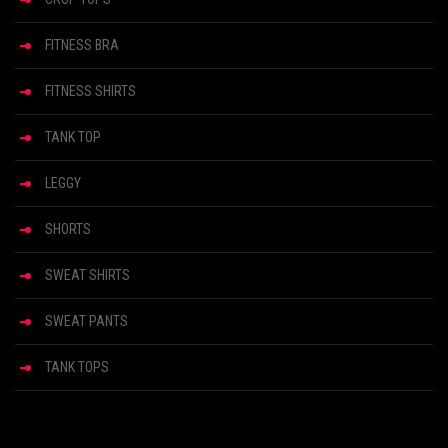
FITNESS BRA
FITNESS SHIRTS
TANK TOP
LEGGY
SHORTS
SWEAT SHIRTS
SWEAT PANTS
TANK TOPS