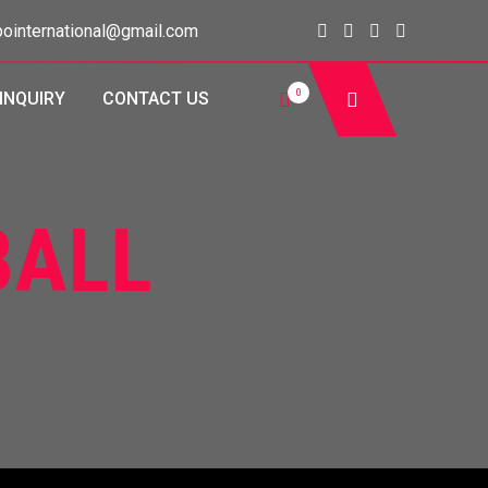
ointernational@gmail.com
0
INQUIRY
CONTACT US
BALL