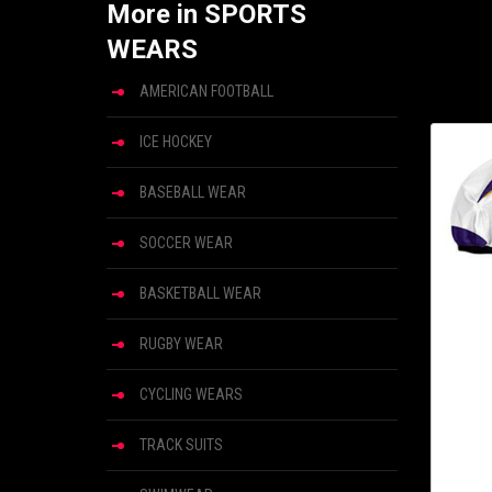
More in SPORTS
WEARS
AMERICAN FOOTBALL
ICE HOCKEY
BASEBALL WEAR
SOCCER WEAR
BASKETBALL WEAR
RUGBY WEAR
CYCLING WEARS
TRACK SUITS