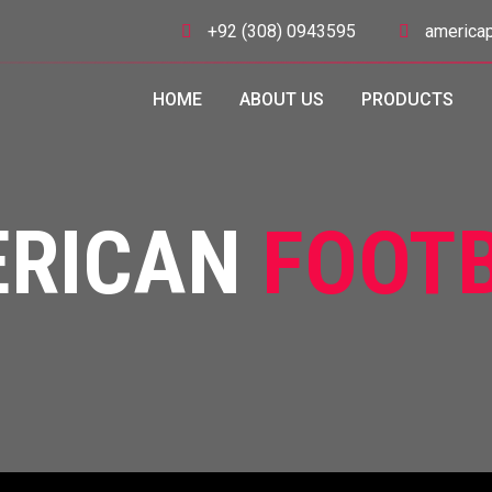
+92 (308) 0943595
americap
HOME
ABOUT US
PRODUCTS
ERICAN
FOOT