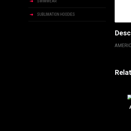
SWIMWEAR
SUBLIMATION HOODIES
Desc
AMERI
Rela