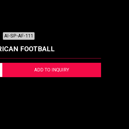
AI-SP-AF-111
ICAN FOOTBALL