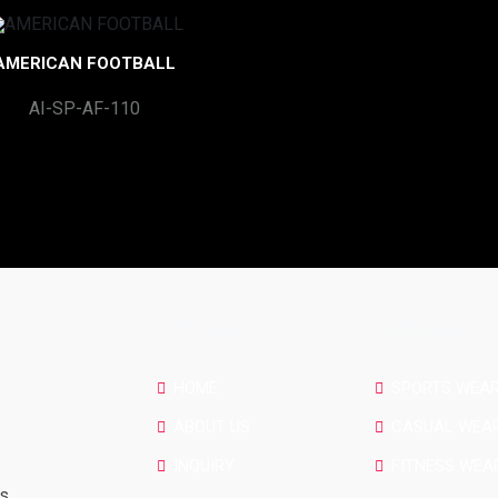
AMERICAN FOOTBALL
AI-SP-AF-110
SITE LINKS
CATEGORIES
HOME
SPORTS WEA
ABOUT US
CASUAL WEA
INQUIRY
FITNESS WEA
rs