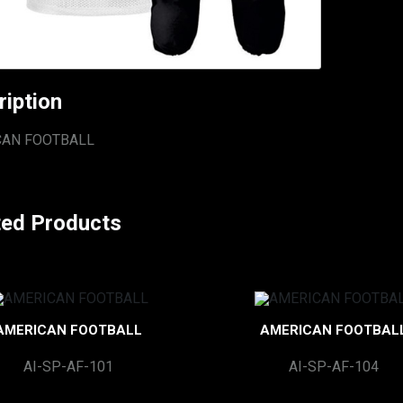
ription
CAN FOOTBALL
ted Products
AMERICAN FOOTBALL
AMERICAN FOOTBAL
AI-SP-AF-101
AI-SP-AF-104