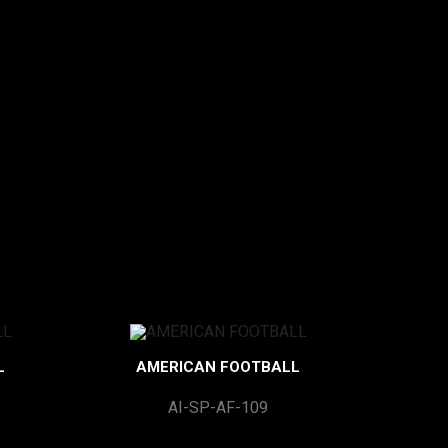
L
AMERICAN FOOTBALL
AI-SP-AF-109