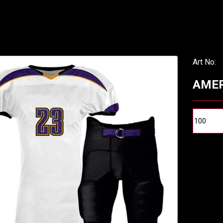
Art No:
AMER