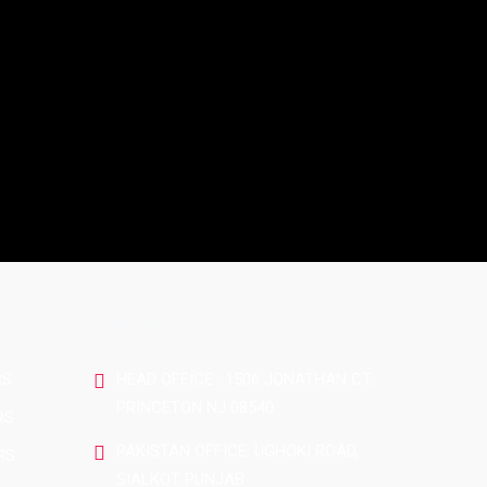
CONTACT US
RS
HEAD OFFICE : 1506 JONATHAN CT,
PRINCETON NJ 08540
RS
PAKISTAN OFFICE: UGHOKI ROAD,
RS
SIALKOT PUNJAB