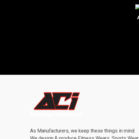
As Manufacturers, we keep these things in mind.
We design & produce Fitness Wears, Sports Wea