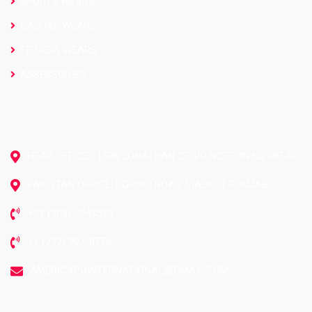
SPORTS WEARS
CASUAL WEARS
FITNESS WEARS
ASSESSORIES
CONTACT US
HEAD OFFICE : 1506 JONATHAN CT, PRINCETON NJ 08540
PAKISTAN OFFICE: UGHOKI ROAD, SIALKOT PUNJAB
+92 (308) 0943595
+1 (732) 997-8776
AMERICAPOINTERNATIONAL@GMAIL.COM