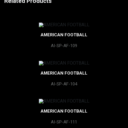
Related Products
AMERICAN FOOTBALL
AI-SP-AF-109
AMERICAN FOOTBALL
AI-SP-AF-104
AMERICAN FOOTBALL
AI-SP-AF-111