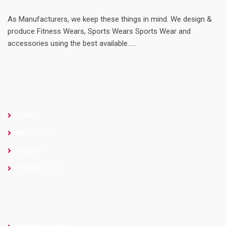
As Manufacturers, we keep these things in mind. We design &
produce Fitness Wears, Sports Wears Sports Wear and
accessories using the best available......
SITE LINKS
HOME
ABOUT US
INQUIRY
CONTACT US
CATEGORIES