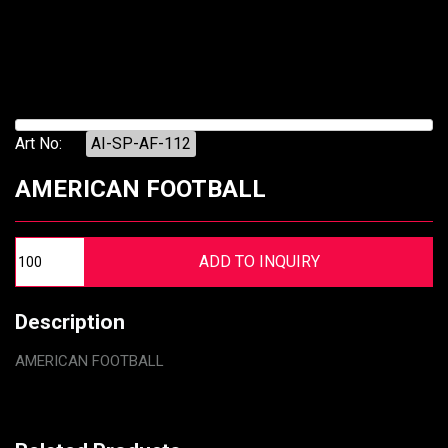
Art No:
AI-SP-AF-112
AMERICAN FOOTBALL
Description
AMERICAN FOOTBALL