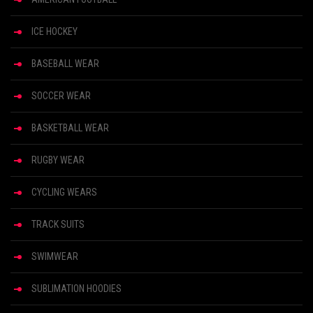
ICE HOCKEY
BASEBALL WEAR
SOCCER WEAR
BASKETBALL WEAR
RUGBY WEAR
CYCLING WEARS
TRACK SUITS
SWIMWEAR
SUBLIMATION HOODIES