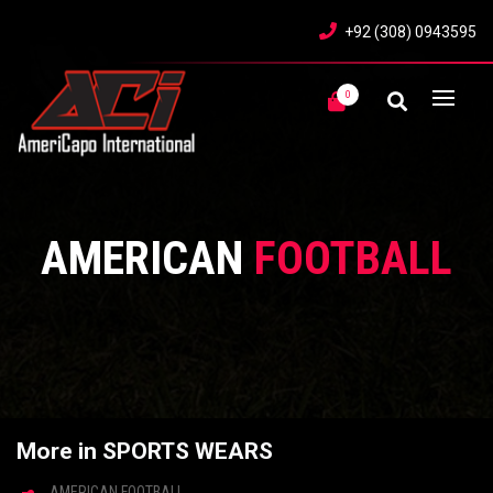
+92 (308) 0943595
0
AMERICAN
FOOTBALL
More in SPORTS WEARS
AMERICAN FOOTBALL