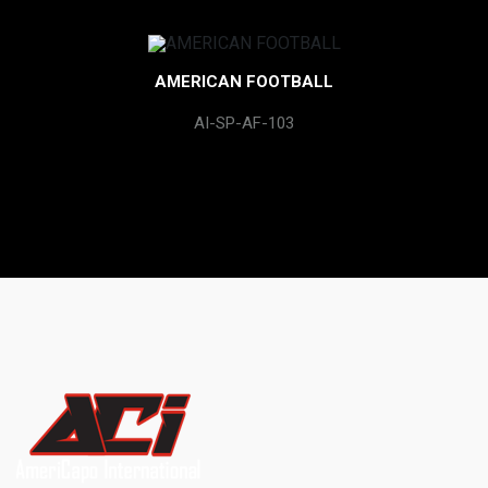
AMERICAN FOOTBALL
AI-SP-AF-103