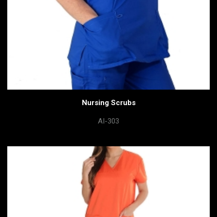
Nursing Scrubs
AI-303