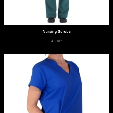
Nursing Scrubs
AI-302