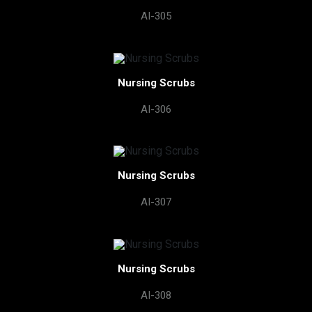
AI-305
Nursing Scrubs
AI-306
Nursing Scrubs
AI-307
Nursing Scrubs
AI-308