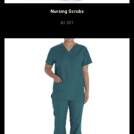
Nursing Scrubs
AI-301