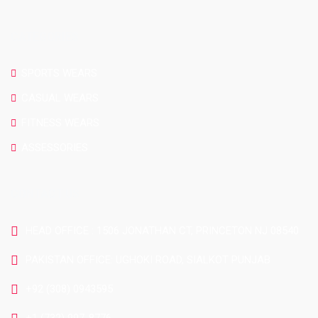
CATEGORIES
SPORTS WEARS
CASUAL WEARS
FITNESS WEARS
ASSESSORIES
CONTACT US
HEAD OFFICE : 1506 JONATHAN CT, PRINCETON NJ 08540
PAKISTAN OFFICE: UGHOKI ROAD, SIALKOT PUNJAB
+92 (308) 0943595
+1 (732) 997-8776