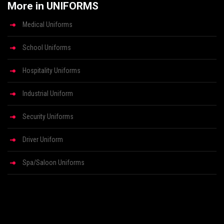
More in UNIFORMS
Medical Uniforms
School Uniforms
Hospitality Uniforms
Industrial Uniform
Security Uniforms
Driver Uniform
Spa/Saloon Uniforms