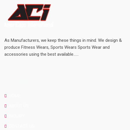
As Manufacturers, we keep these things in mind. We design &
produce Fitness Wears, Sports Wears Sports Wear and
accessories using the best available......
SITE LINKS
HOME
ABOUT US
INQUIRY
CONTACT US