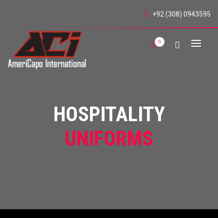
+92 (308) 0943595
0
HOSPITALITY
UNIFORMS