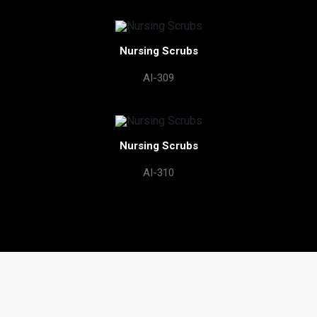
Nursing Scrubs
AI-309
Nursing Scrubs
AI-310