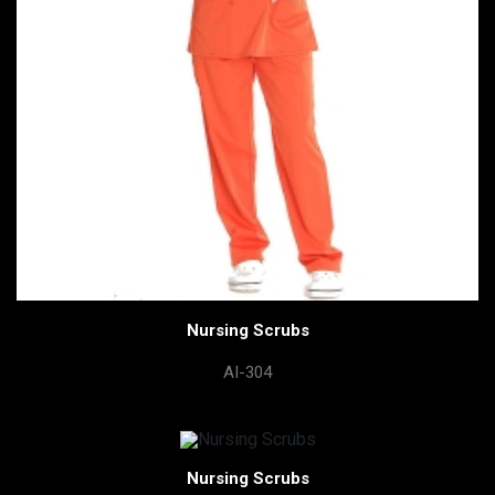
Nursing Scrubs
AI-304
Nursing Scrubs